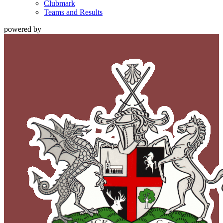
Clubmark
Teams and Results
powered by