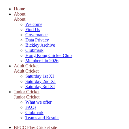
Home
About
About
Welcome
Find Us
Governance
Data Privacy
Bickley Archive
Clubmark
Hong Kong Cricket Club
Membership 2026
Adult Cricket
Adult Cricket
Saturday 1st XI
Saturday 2nd XI
Saturday 3rd XI
Junior Cricket
Junior Cricket
What we offer
FAQs
Clubmark
Teams and Results
BPCC Play-Cricket site