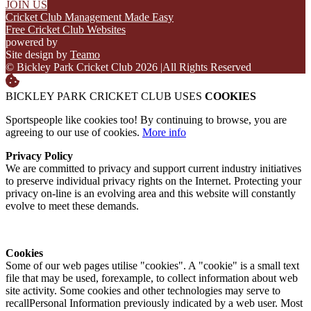
JOIN US
Cricket Club Management Made Easy
Free Cricket Club Websites
powered by
Site design by
Teamo
© Bickley Park Cricket Club 2026
|
All Rights Reserved
BICKLEY PARK CRICKET CLUB USES
COOKIES
Sportspeople like cookies too! By continuing to browse, you are
agreeing to our use of cookies.
More info
Privacy Policy
We are committed to privacy and support current industry initiatives
to preserve individual privacy rights on the Internet. Protecting your
privacy on-line is an evolving area and this website will constantly
evolve to meet these demands.
Cookies
Some of our web pages utilise "cookies". A "cookie" is a small text
file that may be used, forexample, to collect information about web
site activity. Some cookies and other technologies may serve to
recallPersonal Information previously indicated by a web user. Most