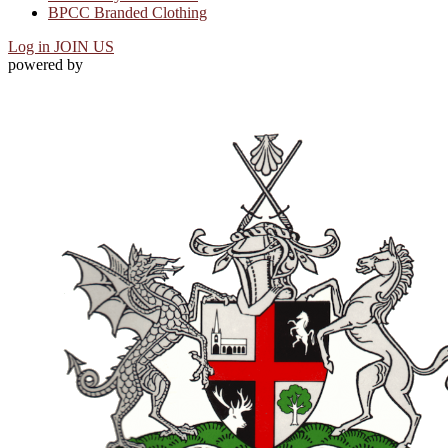
BPCC Branded Clothing
Log in
JOIN US
powered by