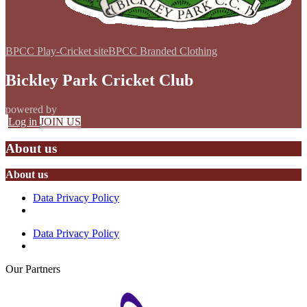
BPCC Play-Cricket site
BPCC Branded Clothing
Bickley Park Cricket Club
powered by
Log in
JOIN US
About us
About us
Data Privacy Policy
Data Privacy Policy
Our
Partners