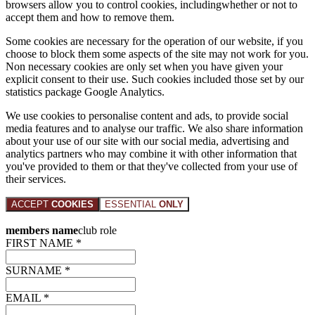
browsers allow you to control cookies, includingwhether or not to
accept them and how to remove them.
Some cookies are necessary for the operation of our website, if you
choose to block them some aspects of the site may not work for you.
Non necessary cookies are only set when you have given your
explicit consent to their use. Such cookies included those set by our
statistics package Google Analytics.
We use cookies to personalise content and ads, to provide social
media features and to analyse our traffic. We also share information
about your use of our site with our social media, advertising and
analytics partners who may combine it with other information that
you've provided to them or that they've collected from your use of
their services.
ACCEPT
COOKIES
ESSENTIAL
ONLY
members name
club role
FIRST NAME *
SURNAME *
EMAIL *