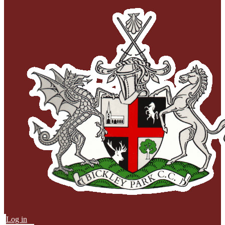
Log in