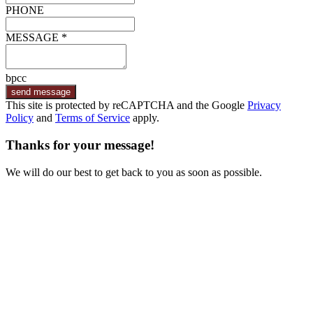
PHONE
MESSAGE *
bpcc
send message
This site is protected by reCAPTCHA and the Google
Privacy
Policy
and
Terms of Service
apply.
Thanks for your message!
We will do our best to get back to you as soon as possible.