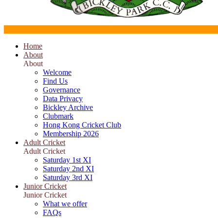
Home
About
About
Welcome
Find Us
Governance
Data Privacy
Bickley Archive
Clubmark
Hong Kong Cricket Club
Membership 2026
Adult Cricket
Adult Cricket
Saturday 1st XI
Saturday 2nd XI
Saturday 3rd XI
Junior Cricket
Junior Cricket
What we offer
FAQs