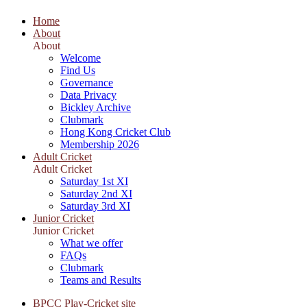
Home
About
About
Welcome
Find Us
Governance
Data Privacy
Bickley Archive
Clubmark
Hong Kong Cricket Club
Membership 2026
Adult Cricket
Adult Cricket
Saturday 1st XI
Saturday 2nd XI
Saturday 3rd XI
Junior Cricket
Junior Cricket
What we offer
FAQs
Clubmark
Teams and Results
BPCC Play-Cricket site