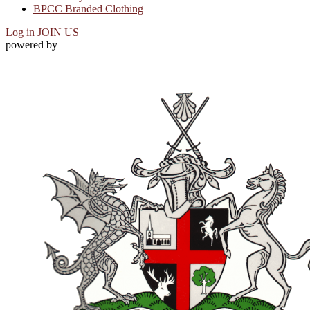
BPCC Branded Clothing
Log in
JOIN US
powered by