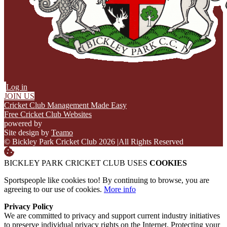
Log in
JOIN US
Cricket Club Management Made Easy
Free Cricket Club Websites
powered by
Site design by
Teamo
© Bickley Park Cricket Club 2026
|
All Rights Reserved
BICKLEY PARK CRICKET CLUB USES
COOKIES
Sportspeople like cookies too! By continuing to browse, you are
agreeing to our use of cookies.
More info
Privacy Policy
We are committed to privacy and support current industry initiatives
to preserve individual privacy rights on the Internet. Protecting your