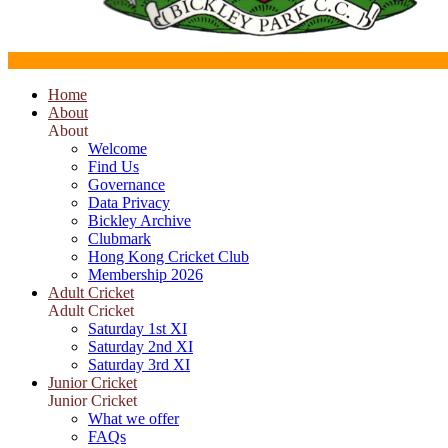
Home
About
About
Welcome
Find Us
Governance
Data Privacy
Bickley Archive
Clubmark
Hong Kong Cricket Club
Membership 2026
Adult Cricket
Adult Cricket
Saturday 1st XI
Saturday 2nd XI
Saturday 3rd XI
Junior Cricket
Junior Cricket
What we offer
FAQs