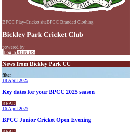
BPCC Play-Cricket site
BPCC Branded Clothing
Bickley Park Cricket Club
powered by
Log in
JOIN US
News from Bickley Park CC
filter
18 April 2025
Key dates for your BPCC 2025 season
READ
16 April 2025
BPCC Junior Cricket Open Evening
READ