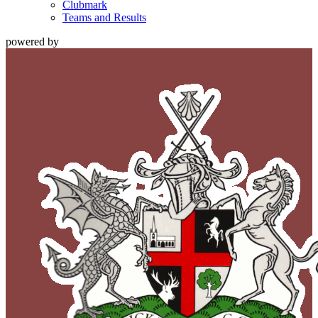
Clubmark
Teams and Results
powered by