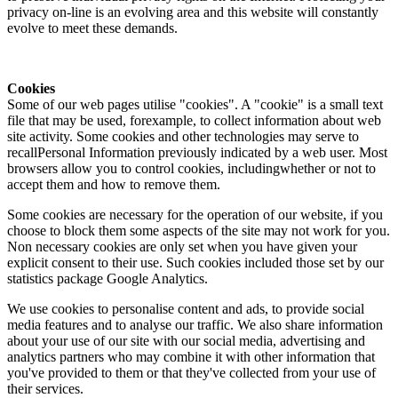
privacy on-line is an evolving area and this website will constantly
evolve to meet these demands.
Cookies
Some of our web pages utilise "cookies". A "cookie" is a small text
file that may be used, forexample, to collect information about web
site activity. Some cookies and other technologies may serve to
recallPersonal Information previously indicated by a web user. Most
browsers allow you to control cookies, includingwhether or not to
accept them and how to remove them.
Some cookies are necessary for the operation of our website, if you
choose to block them some aspects of the site may not work for you.
Non necessary cookies are only set when you have given your
explicit consent to their use. Such cookies included those set by our
statistics package Google Analytics.
We use cookies to personalise content and ads, to provide social
media features and to analyse our traffic. We also share information
about your use of our site with our social media, advertising and
analytics partners who may combine it with other information that
you've provided to them or that they've collected from your use of
their services.