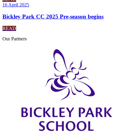
16 April 2025
Bickley Park CC 2025 Pre-season begins
READ
Our
Partners