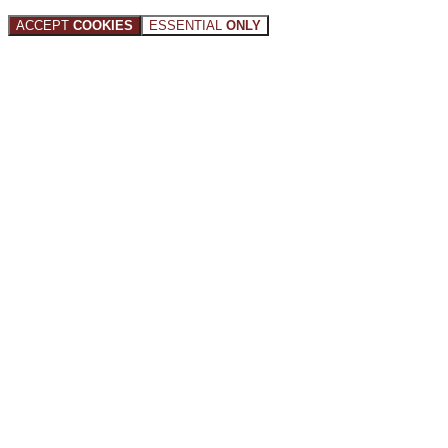
ACCEPT
COOKIES
ESSENTIAL
ONLY