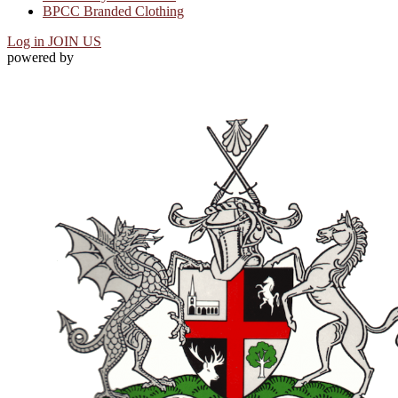
BPCC Branded Clothing
Log in
JOIN US
powered by