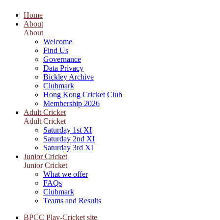
Home
About
About
Welcome
Find Us
Governance
Data Privacy
Bickley Archive
Clubmark
Hong Kong Cricket Club
Membership 2026
Adult Cricket
Adult Cricket
Saturday 1st XI
Saturday 2nd XI
Saturday 3rd XI
Junior Cricket
Junior Cricket
What we offer
FAQs
Clubmark
Teams and Results
BPCC Play-Cricket site