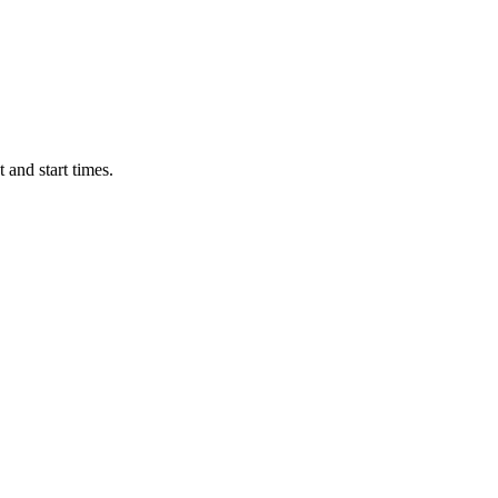
 and start times.