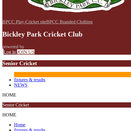
BPCC Play-Cricket site
BPCC Branded Clothing
Bickley Park Cricket Club
powered by
Log in
JOIN US
Senior Cricket
fixtures & results
NEWS
HOME
Senior Cricket
HOME
Home
fixtures & results