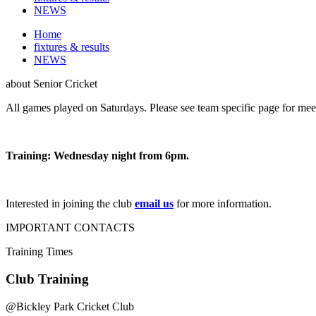
NEWS
Home
fixtures & results
NEWS
about
Senior Cricket
All games played on Saturdays. Please see team specific page for meet
Training: Wednesday night from 6pm.
Interested in joining the club
email us
for more information.
IMPORTANT
CONTACTS
Training
Times
Club Training
@
Bickley Park Cricket Club