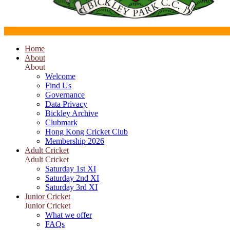
Home
About
About
Welcome
Find Us
Governance
Data Privacy
Bickley Archive
Clubmark
Hong Kong Cricket Club
Membership 2026
Adult Cricket
Adult Cricket
Saturday 1st XI
Saturday 2nd XI
Saturday 3rd XI
Junior Cricket
Junior Cricket
What we offer
FAQs