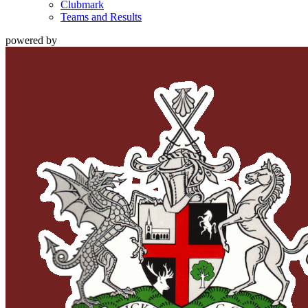
Clubmark
Teams and Results
powered by