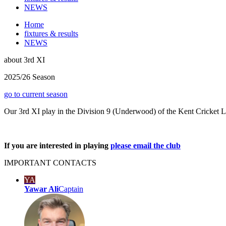
NEWS
Home
fixtures & results
NEWS
about
3rd XI
2025/26 Season
go to current season
Our 3rd XI play in the Division 9 (Underwood) of the Kent Cricket 
If you are interested in playing
please email the club
IMPORTANT
CONTACTS
YA
Yawar Ali
Captain