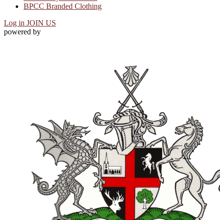
BPCC Branded Clothing
Log in
JOIN US
powered by