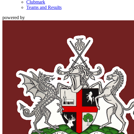
Clubmark
Teams and Results
powered by