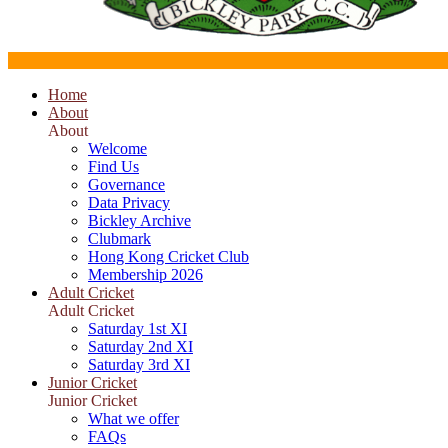
Home
About
About
Welcome
Find Us
Governance
Data Privacy
Bickley Archive
Clubmark
Hong Kong Cricket Club
Membership 2026
Adult Cricket
Adult Cricket
Saturday 1st XI
Saturday 2nd XI
Saturday 3rd XI
Junior Cricket
Junior Cricket
What we offer
FAQs