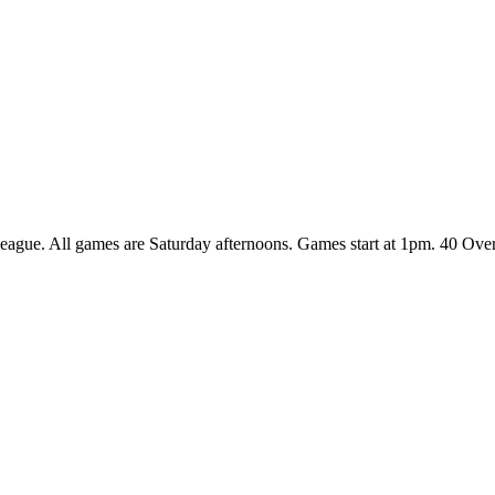
League. All games are Saturday afternoons. Games start at 1pm. 40 Ov