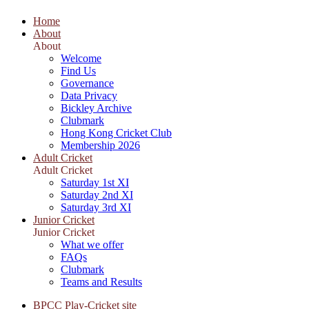
Home
About
About
Welcome
Find Us
Governance
Data Privacy
Bickley Archive
Clubmark
Hong Kong Cricket Club
Membership 2026
Adult Cricket
Adult Cricket
Saturday 1st XI
Saturday 2nd XI
Saturday 3rd XI
Junior Cricket
Junior Cricket
What we offer
FAQs
Clubmark
Teams and Results
BPCC Play-Cricket site