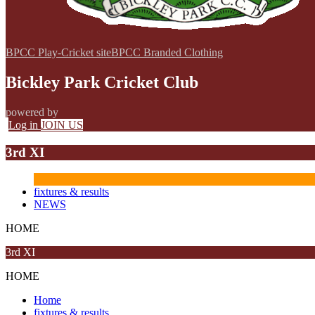
BPCC Play-Cricket site
BPCC Branded Clothing
Bickley Park Cricket Club
powered by
Log in
JOIN US
3rd XI
fixtures & results
NEWS
HOME
3rd XI
HOME
Home
fixtures & results