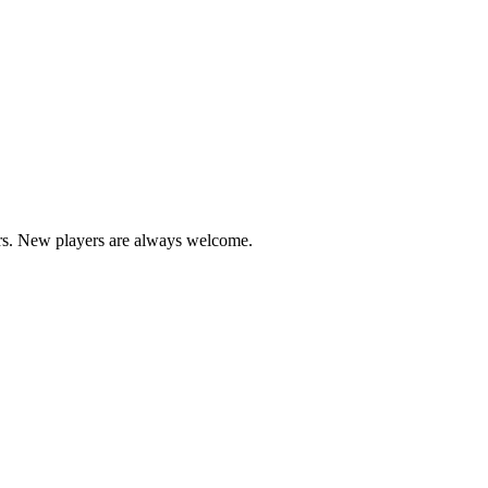
ers. New players are always welcome.