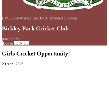
BPCC Play-Cricket site
BPCC Branded Clothing
Bickley Park Cricket Club
powered by
Log in
JOIN US
Girls Cricket Opportunity!
29 April 2026