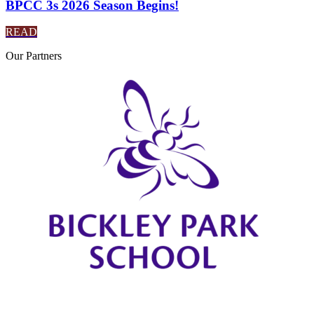
BPCC 3s 2026 Season Begins!
READ
Our
Partners