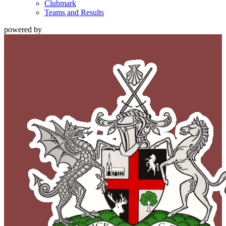
Clubmark
Teams and Results
powered by