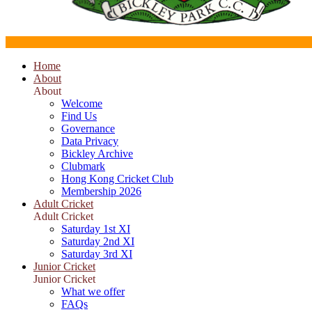
Home
About
About
Welcome
Find Us
Governance
Data Privacy
Bickley Archive
Clubmark
Hong Kong Cricket Club
Membership 2026
Adult Cricket
Adult Cricket
Saturday 1st XI
Saturday 2nd XI
Saturday 3rd XI
Junior Cricket
Junior Cricket
What we offer
FAQs