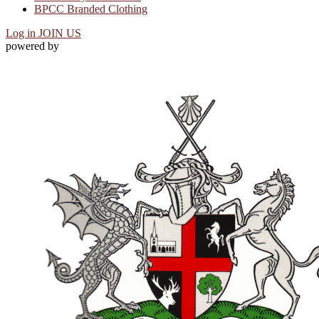
BPCC Branded Clothing
Log in
JOIN US
powered by