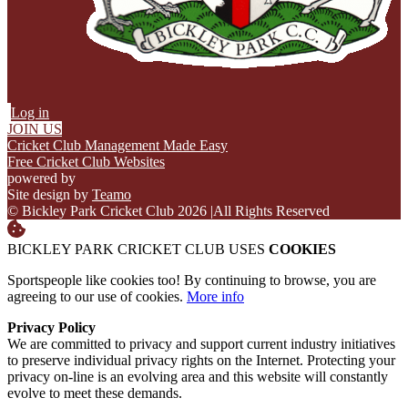
Log in
JOIN US
Cricket Club Management Made Easy
Free Cricket Club Websites
powered by
Site design by
Teamo
© Bickley Park Cricket Club 2026
|
All Rights Reserved
BICKLEY PARK CRICKET CLUB USES
COOKIES
Sportspeople like cookies too! By continuing to browse, you are
agreeing to our use of cookies.
More info
Privacy Policy
We are committed to privacy and support current industry initiatives
to preserve individual privacy rights on the Internet. Protecting your
privacy on-line is an evolving area and this website will constantly
evolve to meet these demands.