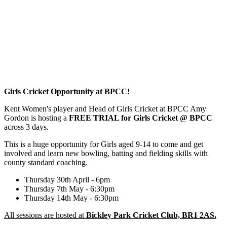
Girls Cricket Opportunity at BPCC!
Kent Women's player and Head of Girls Cricket at BPCC Amy
Gordon is hosting a
FREE TRIAL for Girls Cricket @ BPCC
across 3 days.
This is a huge opportunity for Girls aged 9-14 to come and get
involved and learn new bowling, batting and fielding skills with
county standard coaching.
Thursday 30th April - 6pm
Thursday 7th May - 6:30pm
Thursday 14th May - 6:30pm
All sessions are hosted at
Bickley Park Cricket Club, BR1 2AS.