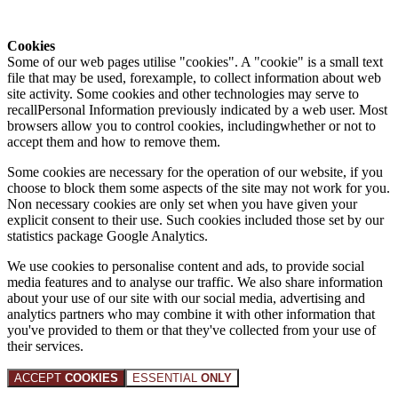
Cookies
Some of our web pages utilise "cookies". A "cookie" is a small text
file that may be used, forexample, to collect information about web
site activity. Some cookies and other technologies may serve to
recallPersonal Information previously indicated by a web user. Most
browsers allow you to control cookies, includingwhether or not to
accept them and how to remove them.
Some cookies are necessary for the operation of our website, if you
choose to block them some aspects of the site may not work for you.
Non necessary cookies are only set when you have given your
explicit consent to their use. Such cookies included those set by our
statistics package Google Analytics.
We use cookies to personalise content and ads, to provide social
media features and to analyse our traffic. We also share information
about your use of our site with our social media, advertising and
analytics partners who may combine it with other information that
you've provided to them or that they've collected from your use of
their services.
ACCEPT
COOKIES
ESSENTIAL
ONLY