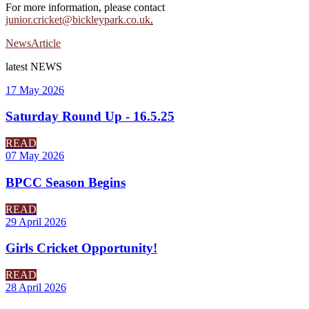
For more information, please contact
junior.cricket@bickleypark.co.uk
.
News
Article
latest
NEWS
17 May 2026
Saturday Round Up - 16.5.25
READ
07 May 2026
BPCC Season Begins
READ
29 April 2026
Girls Cricket Opportunity!
READ
28 April 2026