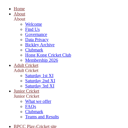
Home
About
About
Welcome
Find Us
Governance
Data Privacy
Bickley Archive
Clubmark
Hong Kong Cricket Club
Membership 2026
Adult Cricket
Adult Cricket
Saturday 1st XI
Saturday 2nd XI
Saturday 3rd XI
Junior Cricket
Junior Cricket
What we offer
FAQs
Clubmark
Teams and Results
BPCC Play-Cricket site