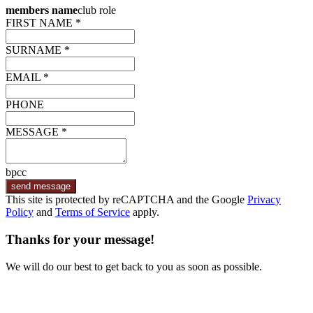
members name
club role
FIRST NAME *
SURNAME *
EMAIL *
PHONE
MESSAGE *
bpcc
send message
This site is protected by reCAPTCHA and the Google
Privacy
Policy
and
Terms of Service
apply.
Thanks for your message!
We will do our best to get back to you as soon as possible.